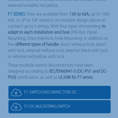
external lockable red-yellow.
F7 SERIES
: They are available from
13A to 63A,
up to 1500
Vdc, in 2P to 10P versions. Its modular design allows to
connect up to 5 strings. With four types of mounting
to
adapt to each installation and box:
DIN Rail, Panel
Mounting, Door Interlock, Hole Mounting. In addition to
five
different types of handle
: direct without lock, direct
with lock, external without lock, external black with lock
or external red/yellow with lock.
These modular switch-disconnectors have been
designed according to
IEC/EN60947-3 (DC-PV1 and DC-
PV2)
certification, as well as
UL508i for F7 series.
F1: SWITCH DISCONNECTORS DC
F7: DC MULTISTRING SWITCH