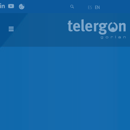
ES
EN