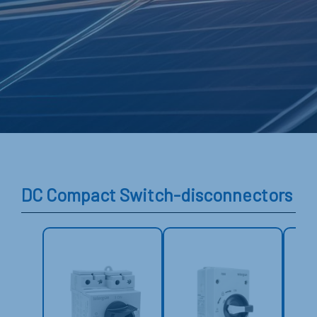
DC Compact Switch-disconnectors