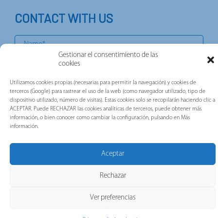
CONTACT WITH US
Gestionar el consentimiento de las
cookies
Utilizamos cookies propias (necesarias para permitir la navegación) y cookies de
terceros (Google) para rastrear el uso de la web (como navegador utilizado, tipo de
dispositivo utilizado, número de visitas). Estas cookies solo se recopilarán haciendo clic a
ACEPTAR. Puede RECHAZAR las cookies analíticas de terceros, puede obtener más
información, o bien conocer como cambiar la configuración, pulsando en Más
información.
Aceptar
Rechazar
Ver preferencias