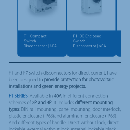
F1 | Compact
F1 | DC Enclosed
F7 |
Switch-
Switch-
Swi
Disconnector | 40A
Disconnector | 40A
Disc
150
F1 and F7 switch-disconnectors for direct current, have
been designed to
provide protection for photovoltaic
installations and green energy projects.
F1 SERIES
: Available in
40A
in different connection
schemes of
2P and 4P
. It includes
different mounting
types
: DIN rail mounting, panel mounting, door interlock,
plastic enclosure (IP66)and aluminum enclosure (IP66).
And different types of handle: Direct without lock, direct
lockable, external without lock, external lockable black,