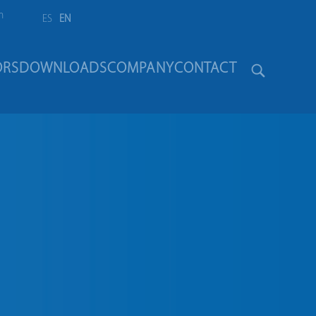
m
ES
EN
ORS
DOWNLOADS
COMPANY
CONTACT