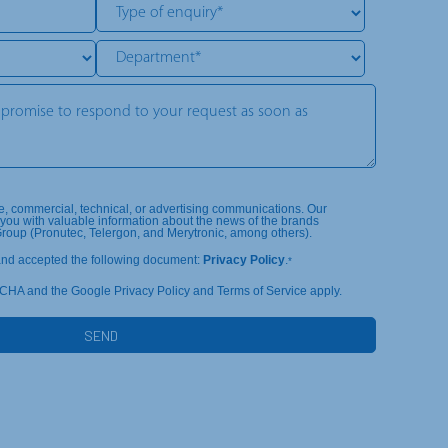
te, commercial, technical, or advertising communications. Our
you with valuable information about the news of the brands
Group (Pronutec, Telergon, and Merytronic, among others).
and accepted the following document:
Privacy Policy
.
*
TCHA and the Google Privacy Policy and Terms of Service apply.