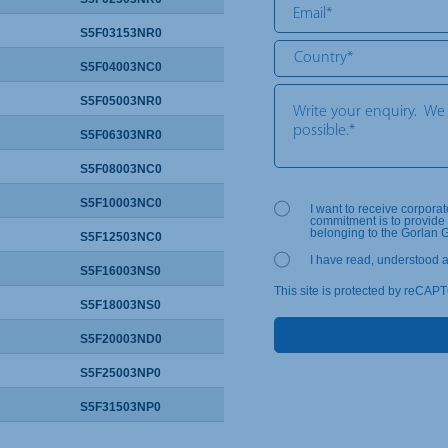
S5F03153NR0
S5F04003NC0
S5F05003NR0
S5F06303NR0
S5F08003NC0
S5F10003NC0
I want to receive corpora
commitment is to provide 
belonging to the Gorlan 
S5F12503NC0
I have read, understood 
S5F16003NS0
This site is protected by reCAP
S5F18003NS0
S5F20003ND0
S5F25003NP0
S5F31503NP0