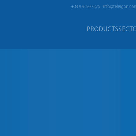
+34 976 500 876
info@telergon.co
PRODUCTS
SECT
HES S5F | 125A – 3150A
| 125A – 3150A
 to 200A and from 2000A up to
ife even under extreme
nvironment of any industrial