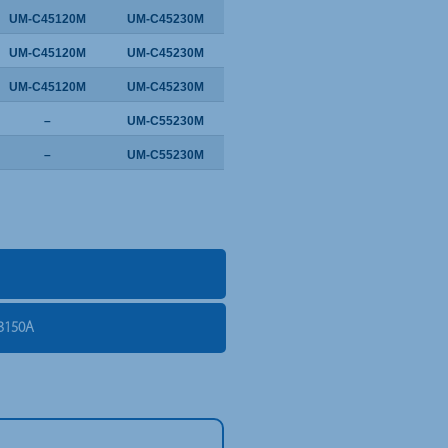
UM-C45120M
UM-C45230M
UM-C45120M
UM-C45230M
UM-C45120M
UM-C45230M
–
UM-C55230M
–
UM-C55230M
3150A