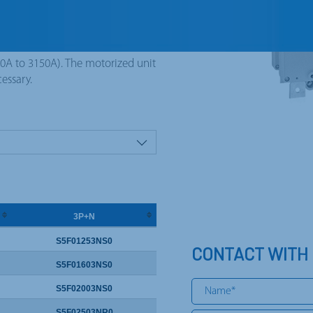
in equipments connected between
witched neutral pole (early
00A to 3150A). The motorized unit
cessary.
3P+N
S5F01253NS0
CONTACT WITH
S5F01603NS0
S5F02003NS0
S5F02503NR0