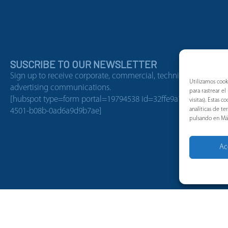
SUSCRIBE TO OUR NEWSLETTER
Sign up to receive corporate, commercial, technical, or
Utilizamos cook
advertising communications.
para rastrear e
[hubspot type=form portal=19794538 id=32ffe9a7-138b-
visitas). Estas
analíticas de t
4501-b08b-0ad6a9d9b7ae]
pulsando en Má
Ac
Job Offers
Cookies policy