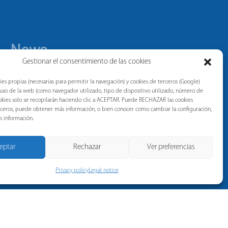
News
Gestionar el consentimiento de las cookies
ies propias (necesarias para permitir la navegación) y cookies de terceros (Google)
l uso de la web (como navegador utilizado, tipo de dispositivo utilizado, número de
 cookies solo se recopilarán haciendo clic a ACEPTAR. Puede RECHAZAR las cookies
erceros, puede obtener más información, o bien conocer como cambiar la configuración,
s información.
eptar
Rechazar
Ver preferencias
Privacy policy
Legal notice
Privacy policy
Legal notice
Whistleblower Channel