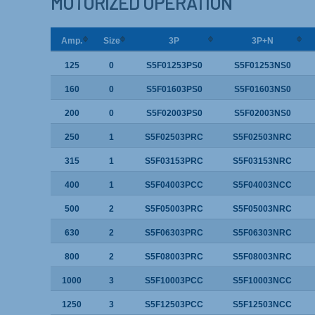
MOTORIZED OPERATION
Amp.
Size
3P
3P+N
125
0
S5F01253PS0
S5F01253NS0
160
0
S5F01603PS0
S5F01603NS0
200
0
S5F02003PS0
S5F02003NS0
250
1
S5F02503PRC
S5F02503NRC
315
1
S5F03153PRC
S5F03153NRC
400
1
S5F04003PCC
S5F04003NCC
500
2
S5F05003PRC
S5F05003NRC
630
2
S5F06303PRC
S5F06303NRC
800
2
S5F08003PRC
S5F08003NRC
1000
3
S5F10003PCC
S5F10003NCC
1250
3
S5F12503PCC
S5F12503NCC