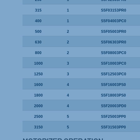
315
1
S5F03153PR0
400
1
S5F04003PC0
500
2
S5F05003PR0
630
2
S5F06303PR0
800
2
S5F08003PC0
1000
3
S5F10003PC0
1250
3
S5F12503PC0
1600
4
S5F16003PS0
1800
4
S5F18003PS0
2000
4
S5F20003PD0
2500
5
S5F25003PP0
3150
5
S5F31503PP0