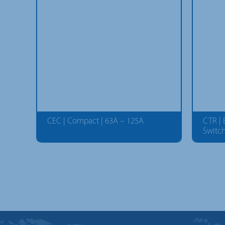
CEC | Compact | 63A – 125A
CTR |
Switc