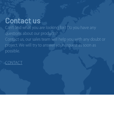
Contact us
Can’t find what you are looking for? Do you have any
questions about our products?
Contact us, our sales team will help you with any doubt or
project. We will try to answer your request as soon as
possible.
CONTACT
© 2026 Copyright Telergon, a
company