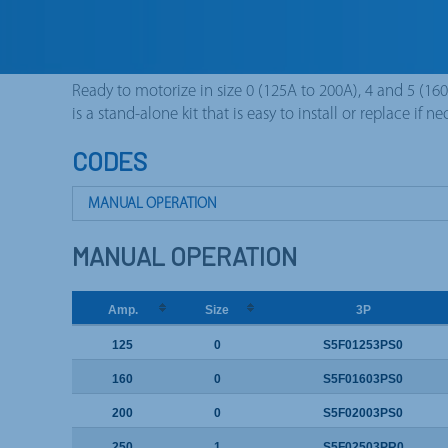
process. Protection against accidental over voltages 
phase and neutral (our standard 3P+N) whit advanced s
make – late break).
Ready to motorize in size 0 (125A to 200A), 4 and 5 (16
is a stand-alone kit that is easy to install or replace if ne
CODES
MANUAL OPERATION
MOTORIZED OPERATION
MANUAL OPERATION
Amp.
Size
3P
125
0
S5F01253PS0
160
0
S5F01603PS0
200
0
S5F02003PS0
250
1
S5F02503PR0