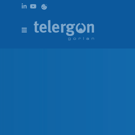
PRODUCTS |
AC CHANGEOVER SWITCHES
|
CHANGEOVER SWITC
Changeover switches S5F 
DESCRIPTION
CODES
DOWNLOADS
DESCRIPTION
Changeover switches on-load, are available from 125A
3150A in 3P – 3P+N. Long electrical and mechanical l
conditions (tropic and polar), as well as the polluted e