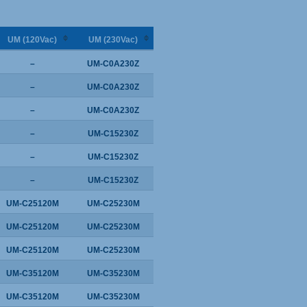
UM (120Vac)
UM (230Vac)
–
UM-C0A230Z
–
UM-C0A230Z
–
UM-C0A230Z
–
UM-C15230Z
–
UM-C15230Z
–
UM-C15230Z
UM-C25120M
UM-C25230M
UM-C25120M
UM-C25230M
UM-C25120M
UM-C25230M
UM-C35120M
UM-C35230M
UM-C35120M
UM-C35230M