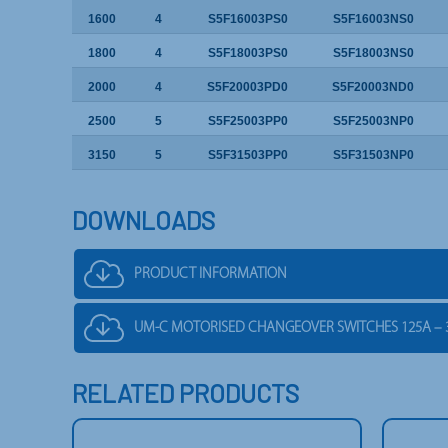
1600
4
S5F16003PS0
S5F16003NS0
1800
4
S5F18003PS0
S5F18003NS0
2000
4
S5F20003PD0
S5F20003ND0
2500
5
S5F25003PP0
S5F25003NP0
3150
5
S5F31503PP0
S5F31503NP0
DOWNLOADS
PRODUCT INFORMATION
UM-C MOTORISED CHANGEOVER SWITCHES 125A – 
RELATED PRODUCTS